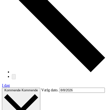
I dag
Vælg dato.
Kommende
Kommende