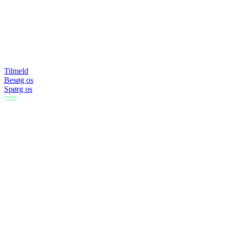
Tilmeld
Besøg os
Spørg os