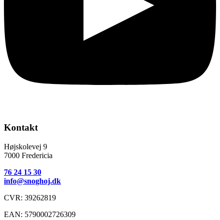
Kontakt
​Højskolevej 9
7000 Fredericia
76 24 15 30
info@snoghoj.dk
CVR: 39262819
EAN: 5790002726309