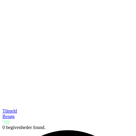
Tilmeld
Besøg
0 begivenheder found.