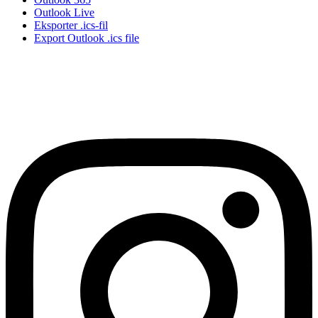
Outlook Live
Eksporter .ics-fil
Export Outlook .ics file