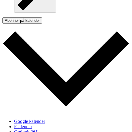
Abonner på kalender
Google kalender
iCalendar
Outlook 365