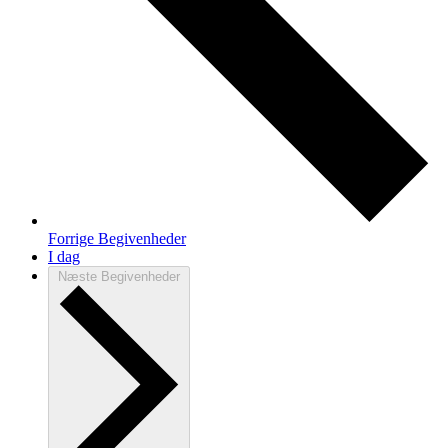
Forrige
Begivenheder
I dag
Næste
Begivenheder