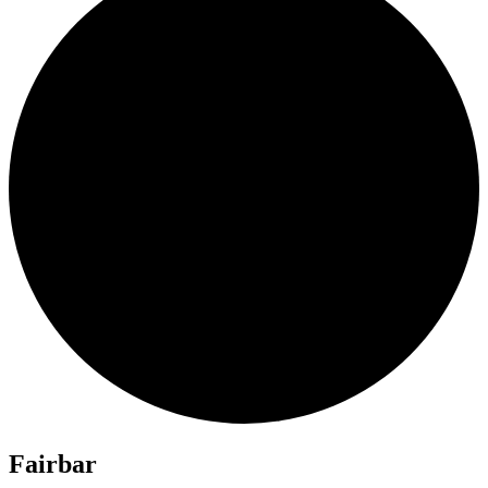
Fairbar