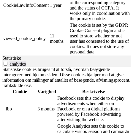
of the corresponding category
CookieLawInfoConsent
1 year
and the status of CCPA. It
works only in coordination with
the primary cookie.
The cookie is set by the GDPR
Cookie Consent plugin and is
11
used to store whether or not
viewed_cookie_policy
months
user has consented to the use of
cookies. It does not store any
personal data.
Statistiske
analytics
Statistiske cookies bruges til at forstå, hvordan besøgende
interagerer med hjemmesiden. Disse cookies hjælper med at give
information om målinger af antallet af besøgende, afvisningsprocent,
trafikskilde osv.
Cookie
Varighed
Beskrivelse
Facebook sets this cookie to display
advertisements when either on
_fbp
3 months
Facebook or on a digital platform
powered by Facebook advertising
after visiting the website.
Google Analytics sets this cookie to
calculate visitor, session and campaign