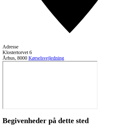
Adresse
Klostertorvet 6
Århus
,
8000
Kørselsvejledning
Begivenheder på dette sted