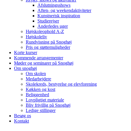
Afslutningsshows
Aften- og weekendaktiviteter
Kunstnerisk inspiration
Studierejser
Anderledes uger
Højskoleophold A-Z
Højskoleliv
Rundvisning på Snoghøj
Pris og støttemuligheder
Korte kurser
Kommende arrangementer
Møder og seminarer på Snoghøj
Om snoghøj
Om skolen
Medarbejdere
Skolekreds, bestyrelse og elevforening
Køkken og kost
Beliggenhed
Lovpligtigt materiale
Bliv frivillig på Snoghøj
Ledige stillinger
Besøg os
Kontakt