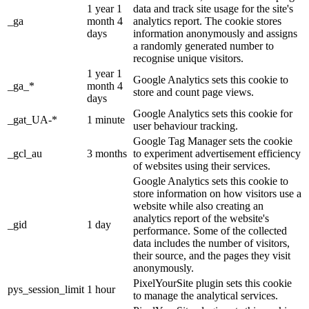
1 year 1
data and track site usage for the site's
_ga
month 4
analytics report. The cookie stores
days
information anonymously and assigns
a randomly generated number to
recognise unique visitors.
1 year 1
Google Analytics sets this cookie to
_ga_*
month 4
store and count page views.
days
Google Analytics sets this cookie for
_gat_UA-*
1 minute
user behaviour tracking.
Google Tag Manager sets the cookie
_gcl_au
3 months
to experiment advertisement efficiency
of websites using their services.
Google Analytics sets this cookie to
store information on how visitors use a
website while also creating an
analytics report of the website's
_gid
1 day
performance. Some of the collected
data includes the number of visitors,
their source, and the pages they visit
anonymously.
PixelYourSite plugin sets this cookie
pys_session_limit
1 hour
to manage the analytical services.