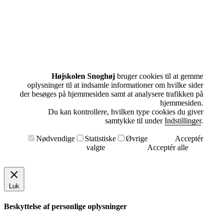
Højskolen Snoghøj
bruger cookies til at gemme
oplysninger til at indsamle informationer om hvilke sider
der besøges på hjemmesiden samt at analysere trafikken på
hjemmesiden.
Du kan kontrollere, hvilken type cookies du giver
samtykke til under
Indstillinger
.
Nødvendige
Statistiske
Øvrige
Acceptér
valgte
Acceptér alle
Luk
Beskyttelse af personlige oplysninger