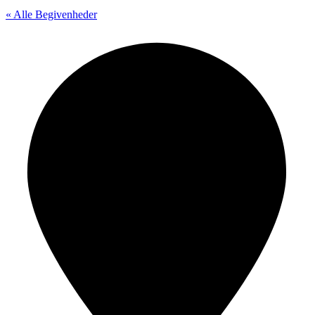
« Alle Begivenheder