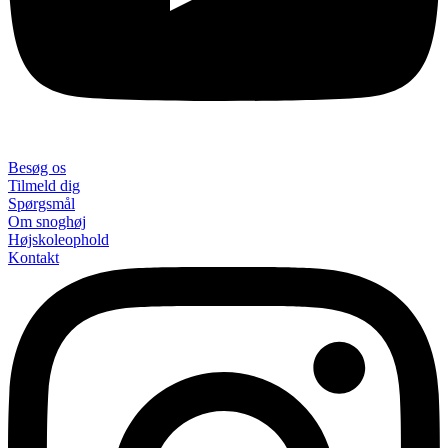
Besøg os
Tilmeld dig
Spørgsmål
Om snoghøj
Højskoleophold
Kontakt