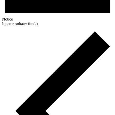
Notice
Ingen resultater fundet.