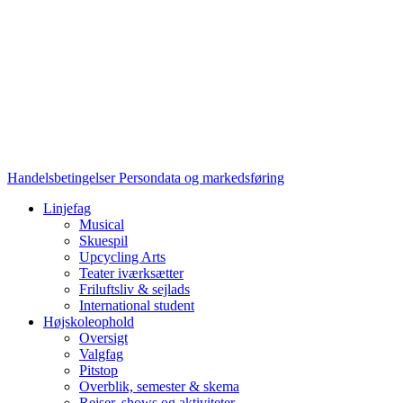
Handelsbetingelser
Persondata og markedsføring
Linjefag
Musical
Skuespil
Upcycling Arts
Teater iværksætter
Friluftsliv & sejlads
International student
Højskoleophold
Oversigt
Valgfag
Pitstop
Overblik, semester & skema
Rejser, shows og aktiviteter