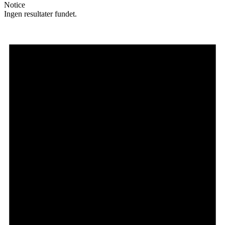
Notice
Ingen resultater fundet.