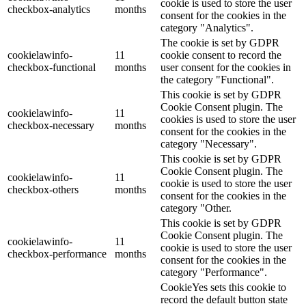
cookie is used to store the user
checkbox-analytics
months
consent for the cookies in the
category "Analytics".
The cookie is set by GDPR
cookielawinfo-
11
cookie consent to record the
checkbox-functional
months
user consent for the cookies in
the category "Functional".
This cookie is set by GDPR
Cookie Consent plugin. The
cookielawinfo-
11
cookies is used to store the user
checkbox-necessary
months
consent for the cookies in the
category "Necessary".
This cookie is set by GDPR
Cookie Consent plugin. The
cookielawinfo-
11
cookie is used to store the user
checkbox-others
months
consent for the cookies in the
category "Other.
This cookie is set by GDPR
Cookie Consent plugin. The
cookielawinfo-
11
cookie is used to store the user
checkbox-performance
months
consent for the cookies in the
category "Performance".
CookieYes sets this cookie to
record the default button state