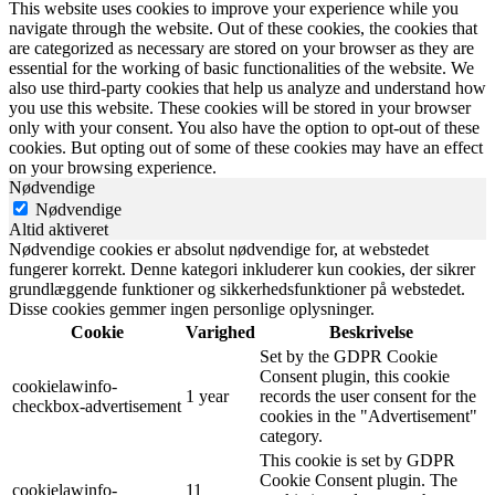
This website uses cookies to improve your experience while you
navigate through the website. Out of these cookies, the cookies that
are categorized as necessary are stored on your browser as they are
essential for the working of basic functionalities of the website. We
also use third-party cookies that help us analyze and understand how
you use this website. These cookies will be stored in your browser
only with your consent. You also have the option to opt-out of these
cookies. But opting out of some of these cookies may have an effect
on your browsing experience.
Nødvendige
Nødvendige
Altid aktiveret
Nødvendige cookies er absolut nødvendige for, at webstedet
fungerer korrekt. Denne kategori inkluderer kun cookies, der sikrer
grundlæggende funktioner og sikkerhedsfunktioner på webstedet.
Disse cookies gemmer ingen personlige oplysninger.
Cookie
Varighed
Beskrivelse
Set by the GDPR Cookie
Consent plugin, this cookie
cookielawinfo-
1 year
records the user consent for the
checkbox-advertisement
cookies in the "Advertisement"
category.
This cookie is set by GDPR
Cookie Consent plugin. The
cookielawinfo-
11